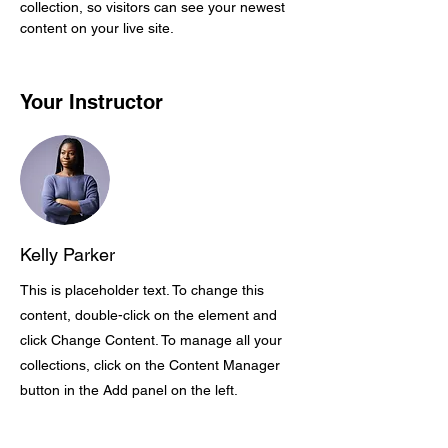
collection, so visitors can see your newest 
content on your live site. 
Your Instructor
Kelly Parker
This is placeholder text. To change this
content, double-click on the element and
click Change Content. To manage all your
collections, click on the Content Manager
button in the Add panel on the left.