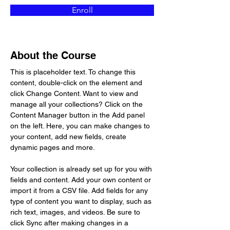
Enroll
About the Course
This is placeholder text. To change this 
content, double-click on the element and 
click Change Content. Want to view and 
manage all your collections? Click on the 
Content Manager button in the Add panel 
on the left. Here, you can make changes to 
your content, add new fields, create 
dynamic pages and more.
Your collection is already set up for you with 
fields and content. Add your own content or 
import it from a CSV file. Add fields for any 
type of content you want to display, such as 
rich text, images, and videos. Be sure to 
click Sync after making changes in a 