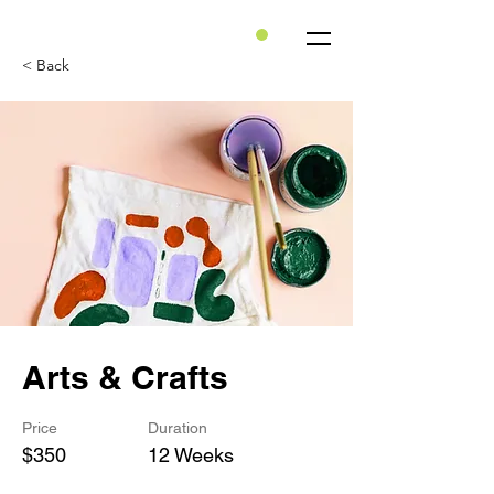
< Back
Arts & Crafts
Price
Duration
$350
12 Weeks