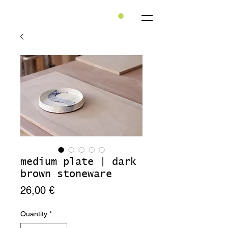
medium plate | dark
brown stoneware
Price
26,00 €
Quantity
*