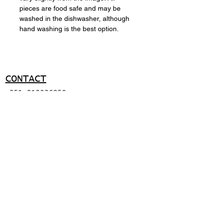
pieces are food safe and may be
washed in the dishwasher, although
hand washing is the best option.
CONTACT
+351 919036950
ma@miguelapolinario.com
SUPPORT
Shipping policy
Return policy
Payment methods
FAQ
© 2026 BY MIGUEL
APOLINÁRIO.