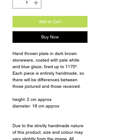
Add to Cart
Buy Now
Hand thrown plate in dark brown
stoneware, coated with pale white
and blue glaze, fired up to 1170º.
Each piece is entirely handmade, so
there will be differences between
those pictured and those received.
height: 2 cm approx
diameter: 18 cm approx
Due to the strictly handmade nature
of this product, size and colour may
vary slightly from the image. All