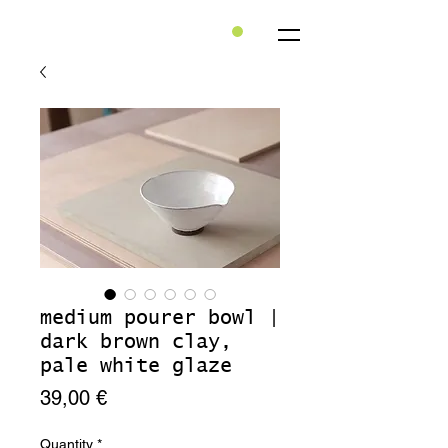
medium pourer bowl |
dark brown clay,
pale white glaze
Price
39,00 €
Quantity
*