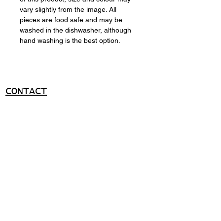
vary slightly from the image. All
pieces are food safe and may be
washed in the dishwasher, although
hand washing is the best option.
CONTACT
+351 919036950
ma@miguelapolinario.com
SUPPORT
Shipping policy
Return policy
Payment methods
FAQ