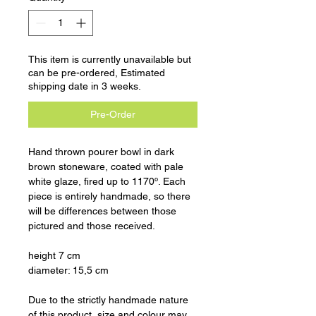
This item is currently unavailable but
can be pre-ordered, Estimated
shipping date in 3 weeks.
Pre-Order
Hand thrown pourer bowl in dark
brown stoneware, coated with pale
white glaze, fired up to 1170º. Each
piece is entirely handmade, so there
will be differences between those
pictured and those received.
height 7 cm
diameter: 15,5 cm
Due to the strictly handmade nature
of this product, size and colour may