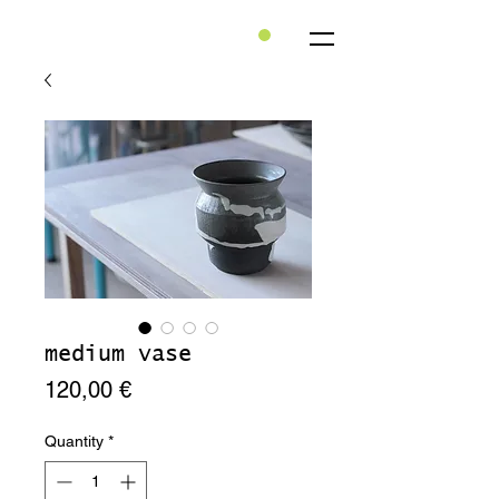
medium vase
Price
120,00 €
Quantity
*