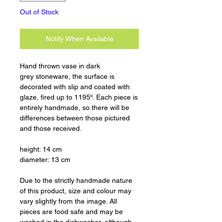
Out of Stock
Notify When Available
Hand thrown vase in dark
grey stoneware, the surface is
decorated with slip and coated with
glaze, fired up to 1195º. Each piece is
entirely handmade, so there will be
differences between those pictured
and those received.
height: 14 cm
diameter: 13 cm
Due to the strictly handmade nature
of this product, size and colour may
vary slightly from the image. All
pieces are food safe and may be
washed in the dishwasher, although