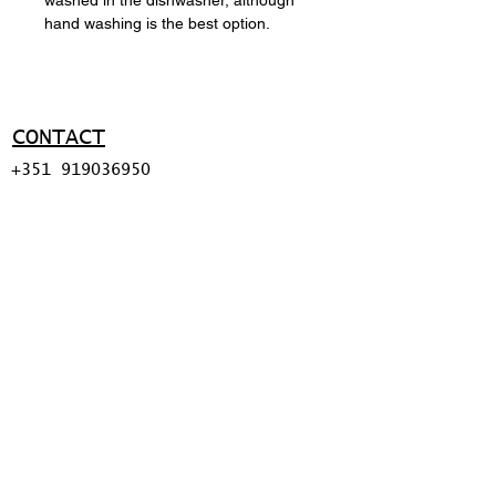
hand washing is the best option.
CONTACT
+351 919036950
ma@miguelapolinario.com
SUPPORT
Shipping policy
Return policy
Payment methods
FAQ
© 2026 BY MIGUEL
APOLINÁRIO.