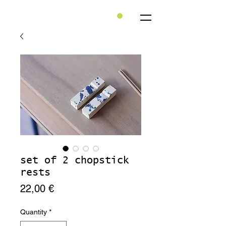
set of 2 chopstick
rests
Price
22,00 €
Quantity
*