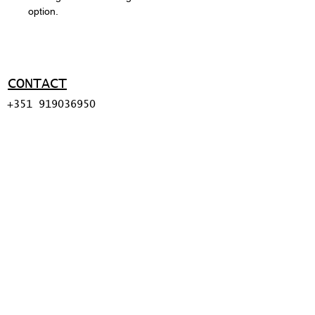
option.
CONTACT
+351 919036950
ma@miguelapolinario.com
SUPPORT
Shipping policy
Return policy
Payment methods
FAQ
© 2026 BY MIGUEL
APOLINÁRIO.