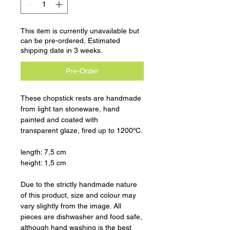
This item is currently unavailable but
can be pre-ordered, Estimated
shipping date in 3 weeks.
Pre-Order
These chopstick rests are handmade
from light tan stoneware, hand
painted and coated with
transparent glaze, fired up to 1200ºC.
length: 7,5 cm
height: 1,5 cm
Due to the strictly handmade nature
of this product, size and colour may
vary slightly from the image. All
pieces are dishwasher and food safe,
although hand washing is the best